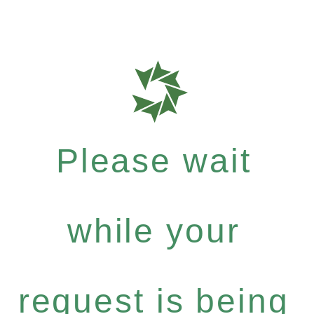
Please wait
while your
request is being