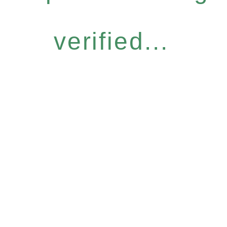
verified...