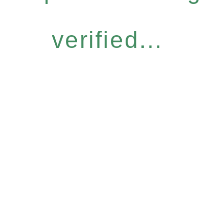
verified...