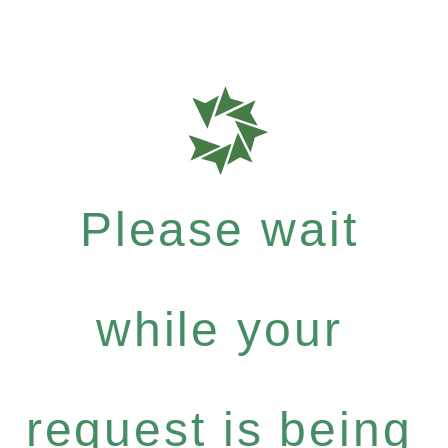
Please wait
while your
request is being