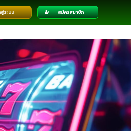
าสู่ระบบ
สมัครสมาชิก