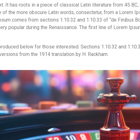
 It has roots in a piece of classical Latin literature from 45 BC,
 of the more obscure Latin words, consectetur, from a Lorem Ips
 Ipsum comes from sections 1.10.32 and 1.10.33 of “de Finibus B
, very popular during the Renaissance. The first line of Lorem Ips
roduced below for those interested. Sections 1.10.32 and 1.10.
 versions from the 1914 translation by H. Rackham.