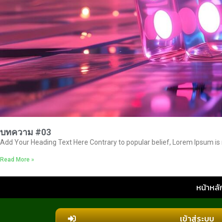
บทความ #03
Add Your Heading Text Here Contrary to popular belief, Lorem Ipsum is no
Read More »
หน้าหลั
เข้าสู่ระบบ