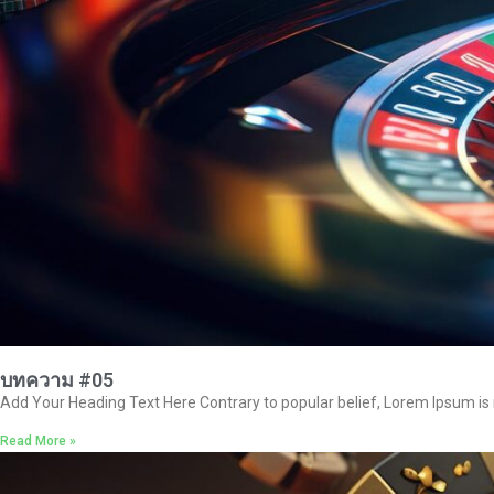
บทความ #05
Add Your Heading Text Here Contrary to popular belief, Lorem Ipsum is no
Read More »