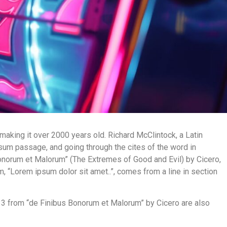
 making it over 2000 years old. Richard McClintock, a Latin
um passage, and going through the cites of the word in
onorum et Malorum” (The Extremes of Good and Evil) by Cicero,
um, “Lorem ipsum dolor sit amet..”, comes from a line in section
33 from “de Finibus Bonorum et Malorum” by Cicero are also