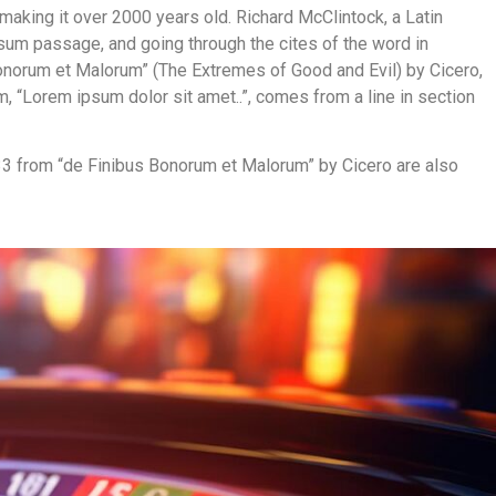
 making it over 2000 years old. Richard McClintock, a Latin
um passage, and going through the cites of the word in
onorum et Malorum” (The Extremes of Good and Evil) by Cicero,
um, “Lorem ipsum dolor sit amet..”, comes from a line in section
33 from “de Finibus Bonorum et Malorum” by Cicero are also