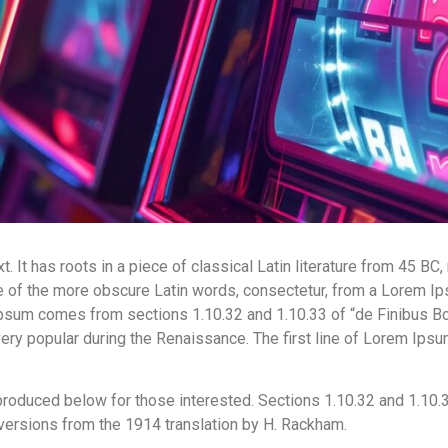
 It has roots in a piece of classical Latin literature from 45 BC,
 of the more obscure Latin words, consectetur, from a Lorem Ips
 Ipsum comes from sections 1.10.32 and 1.10.33 of “de Finibus B
, very popular during the Renaissance. The first line of Lorem Ips
roduced below for those interested. Sections 1.10.32 and 1.10.
 versions from the 1914 translation by H. Rackham.