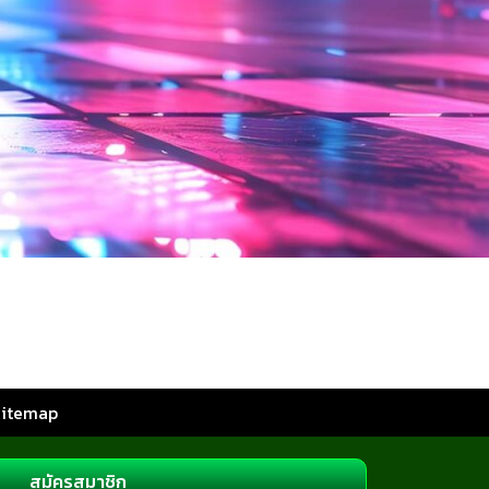
Sitemap
สมัครสมาชิก