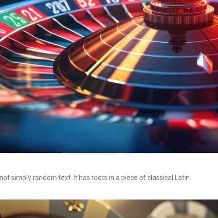
t simply random text. It has roots in a piece of classical Latin