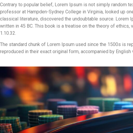
Contrary to popular belief, Lorem Ipsum is not simply random text.
professor at Hampden-Sydney College in Virginia, looked up one
classical literature, discovered the undoubtable source. Lorem
written in 45 BC. This book is a treatise on the theory of ethics
1.10.32.
The standard chunk of Lorem Ipsum used since the 1500s is rep
reproduced in their exact original form, accompanied by English