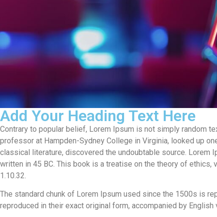
Add Your Heading Text Here
Contrary to popular belief, Lorem Ipsum is not simply random text.
professor at Hampden-Sydney College in Virginia, looked up one
classical literature, discovered the undoubtable source. Lorem
written in 45 BC. This book is a treatise on the theory of ethics
1.10.32.
The standard chunk of Lorem Ipsum used since the 1500s is rep
reproduced in their exact original form, accompanied by English