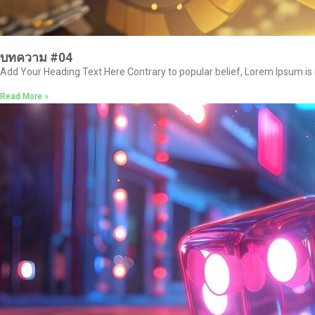
บทความ #04
Add Your Heading Text Here Contrary to popular belief, Lorem Ipsum is no
Read More »