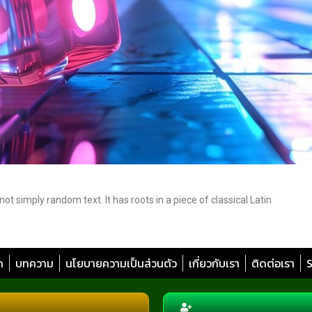
t simply random text. It has roots in a piece of classical Latin
ก
บทความ
นโยบายความเป็นส่วนตัว
เกี่ยวกับเรา
ติดต่อเรา