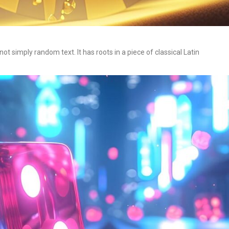
t simply random text. It has roots in a piece of classical Latin